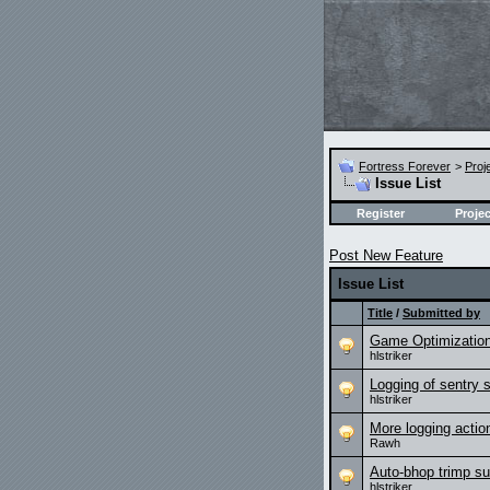
Fortress Forever
>
Proj
Issue List
Register
Projec
Post New Feature
Issue List
Title
/
Submitted by
Game Optimizatio
hlstriker
Logging of sentry 
hlstriker
More logging action
Rawh
Auto-bhop trimp s
hlstriker