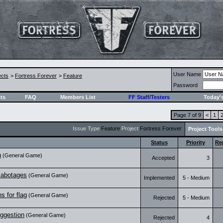
User Name
ects
>
Fortress Forever
>
Feature
Password
ts
FAQ
Members List
FF Staff/Testers
Today'
Page 7 of 9
<
1
Issue Type
Feature
Project
Fortress Forever
Project Tools
Status
Priority
Re
n
(General Game)
Accepted
3
sabotages
(General Game)
Implemented
5 - Medium
s for flag
(General Game)
Rejected
5 - Medium
uggestion
(General Game)
Rejected
4