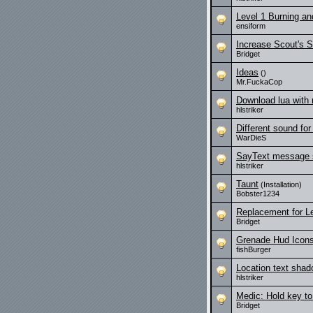
Level 1 Burning a
ensiform
Increase Scout's 
Bridget
Ideas
()
Mr.FuckaCop
Download lua with
hlstriker
Different sound for
WarDieS
SayText message 
hlstriker
Taunt
(Installation)
Bobster1234
Replacement for L
Bridget
Grenade Hud Icon
fishBurger
Location text sha
hlstriker
Medic: Hold key t
Bridget