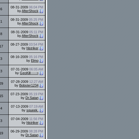
08-31-2009
06:04 PM
6
by
AfterShock
08-31-2009
05:25 PM
1
by
AfterShock
08-31-2009
05:11 PM
8
by
AfterShock
08-27-2009
03:54 PM
17
by
hlstriker
08-16-2009
05:16 PM
3
by
Elmo
07-31-2009
06:05 AM
3
by
GeoKill----->
07-28-2009
12:27 AM
29
by
Bobster1234
07-23-2009
05:19 PM
15
by
Dr.Satan
07-13-2009
07:19 AM
4
by
squeek.
07-04-2009
11:56 PM
3
by
hlstriker
06-29-2009
08:28 PM
19
by
Dr.Satan