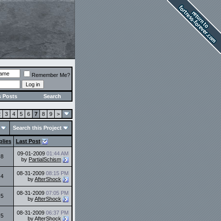
Remember Me?
s Posts
Search
2
3
4
5
6
7
8
9
>
Search this Project
plies
Last Post
09-01-2009
01:44 AM
8
by
PartialSchism
08-31-2009
08:15 PM
4
by
AfterShock
08-31-2009
07:05 PM
5
by
AfterShock
08-31-2009
06:37 PM
5
by
AfterShock