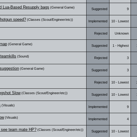
nd Lua-Based Resupply bags
(General Game)
Suggested
9
Shotgun speed?
(Classes (Scout/Engineer/etc))
Implemented
10 - Lowest
Rejected
Unknown
 map
(General Game)
Suggested
1 - Highest
 teamkills
(Sound)
Rejected
3
suggestion
(General Game)
Suggested
3
Rejected
10 - Lowest
egshot Slow
(Classes (Scout/Engineer/etc))
Suggested
10 - Lowest
s
(Visuals)
Implemented
9
dow
(Visuals)
Implemented
4
o see team mate HP?
(Classes (Scout/Engineer/etc))
Suggested
10 - Lowest