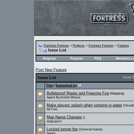
Fortress Forever
>
Projects
>
Fortress Forever
>
Feature
Issue List
Register
Projects
FAQ
Members Li
Post New Feature
Issue List
Issue 
Title
/
Submitted by
Bulletproof Ropes and Freezing Fog
(Mapping)
Agent Buckshot Moose
Make players splash when jumping in water
(Visual
AirTrek
Map Name Changes
()
angrypyro
Locked server fps
(General Game)
beees