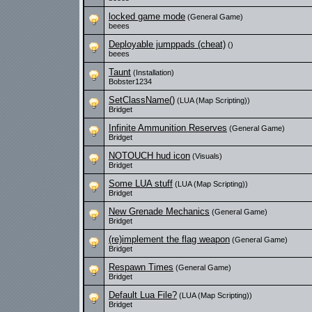
locked game mode
(General Game)
beees
Deployable jumppads (cheat)
()
beees
Taunt
(Installation)
Bobster1234
SetClassName()
(LUA (Map Scripting))
Bridget
Infinite Ammunition Reserves
(General Game)
Bridget
NOTOUCH hud icon
(Visuals)
Bridget
Some LUA stuff
(LUA (Map Scripting))
Bridget
New Grenade Mechanics
(General Game)
Bridget
(re)implement the flag weapon
(General Game)
Bridget
Respawn Times
(General Game)
Bridget
Default Lua File?
(LUA (Map Scripting))
Bridget