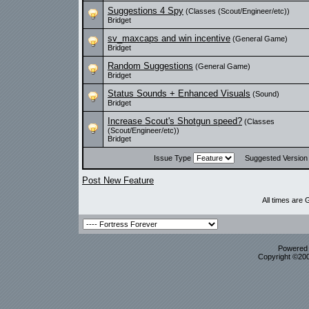
Suggestions 4 Spy
(Classes (Scout/Engineer/etc))
Bridget
sv_maxcaps and win incentive
(General Game)
Bridget
Random Suggestions
(General Game)
Bridget
Status Sounds + Enhanced Visuals
(Sound)
Bridget
Increase Scout's Shotgun speed?
(Classes
(Scout/Engineer/etc))
Bridget
Issue Type
Suggested Versio
Post New Feature
All times are
Powered b
Copyright ©2000