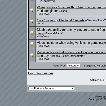
FDA_Approved
When you lose % of health or low on armor, automat
medic/engineer
(Sound)
KubeDawg
Give Sniper my Electrical Grenade
(Classes (Scout/E
nergal
Disable the ability for enemy players to see a flag
walls
(General Game)
KubeDawg
Visual indicator when using vehicles in game
(Gene
KubeDawg
Visual indicator that shows how long you have unt
as a spy
(Classes (Scout/Engineer/etc))
KubeDawg
Issue Type
Suggested Versio
Post New Feature
All times are
Powered b
Copyright ©2000