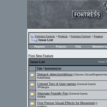
Fortress Forever
>
Projects
>
Fortress Forever
>
Feature
Issue List
Register
Projects
FAQ
Members Li
Post New Feature
Issue List
Issue 
Title
/
Submitted by
Detpack detection/defuse
(Classes (Scout/Engineer/etc
KubeDawg
Colored Text of User names
(General Game)
XPelargos
Alternate Friendly Fire
(General Game)
R00Kie
First Person Visual Effects for Movement
()
truplaya