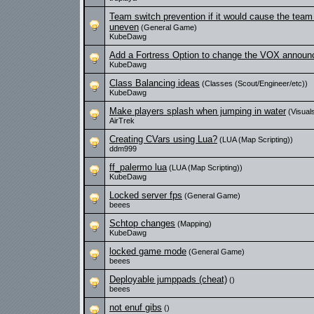
Team switch prevention if it would cause the tea
uneven
(General Game)
KubeDawg
Add a Fortress Option to change the VOX announ
KubeDawg
Class Balancing ideas
(Classes (Scout/Engineer/etc))
KubeDawg
Make players splash when jumping in water
(Visual
AirTrek
Creating CVars using Lua?
(LUA (Map Scripting))
ddm999
ff_palermo lua
(LUA (Map Scripting))
KubeDawg
Locked server fps
(General Game)
beees
Schtop changes
(Mapping)
KubeDawg
locked game mode
(General Game)
beees
Deployable jumppads (cheat)
()
beees
not enuf gibs
()